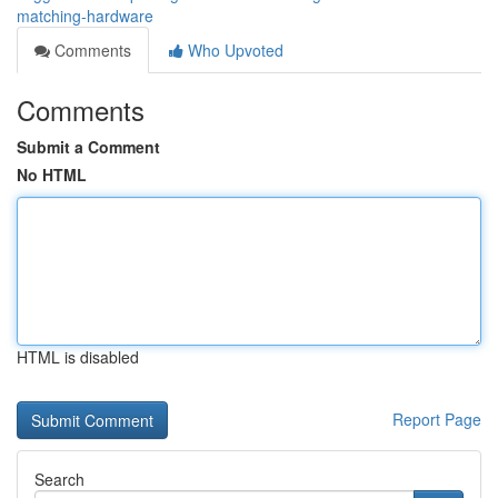
matching-hardware
Comments
Who Upvoted
Comments
Submit a Comment
No HTML
HTML is disabled
Report Page
Search