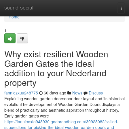
Home
sound-social
Togg
navi
Home
1
Why exist resilient Wooden
Garden Gates the ideal
addition to your Nederland
property
fanniezxuu248775
60 days ago
News
Discuss
Explaining wooden garden doorsdoor door layout and its historical
evolutionThe development of Wooden Garden Doors displays a
blend of practicality and aesthetic aspiration throughout history.
Early garden gates were
https://fannieexto948930.goabroadblog.com/39928082/skilled-
suggestions-for-picking-the-ideal-wooden-garden-doors-and-