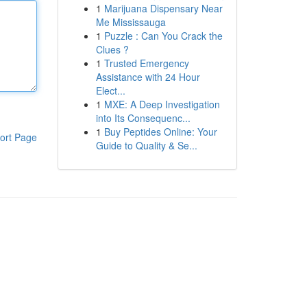
1
Marijuana Dispensary Near
Me Mississauga
1
Puzzle : Can You Crack the
Clues ?
1
Trusted Emergency
Assistance with 24 Hour
Elect...
1
MXE: A Deep Investigation
into Its Consequenc...
1
Buy Peptides Online: Your
ort Page
Guide to Quality & Se...