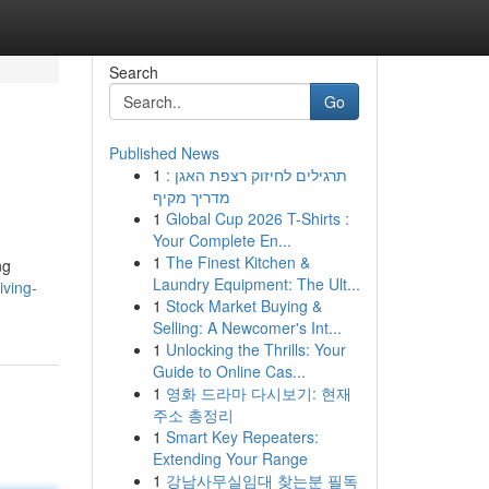
Search
Go
Published News
1
תרגילים לחיזוק רצפת האגן :
מדריך מקיף
1
Global Cup 2026 T-Shirts :
Your Complete En...
1
The Finest Kitchen &
ng
Laundry Equipment: The Ult...
iving-
1
Stock Market Buying &
Selling: A Newcomer's Int...
1
Unlocking the Thrills: Your
Guide to Online Cas...
1
영화 드라마 다시보기: 현재
주소 총정리
1
Smart Key Repeaters:
Extending Your Range
1
강남사무실임대 찾는분 필독