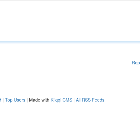
Rep
d
|
Top Users
| Made with
Kliqqi CMS
|
All RSS Feeds