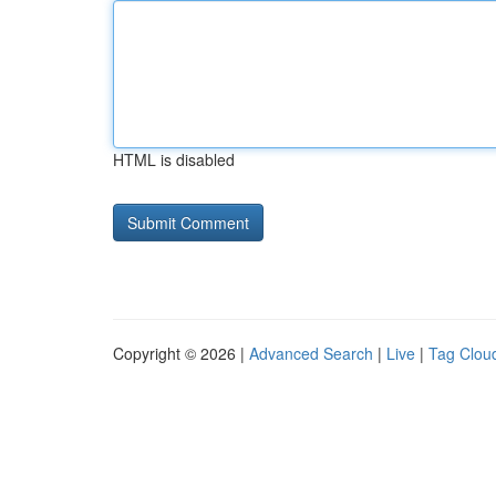
HTML is disabled
Copyright © 2026 |
Advanced Search
|
Live
|
Tag Clou