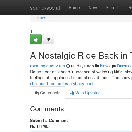
Home
sound-social
Home
New
Submit
G
Home
1
A Nostalgic Ride Back in
roxannqidu892164
60 days ago
News
Discuss
Remember childhood innocence of watching kid's televis
feelings of happiness for countless of fans . The show
childhood-memories-crybaby-cart
Comments
Who Upvoted
Comments
Submit a Comment
No HTML