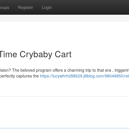
roups
Register
Login
 Time Crybaby Cart
ion? The beloved program offers a charming trip to that era , triggeri
 perfectly captures the
https://lucywhrh288629.jiliblog.com/98049850/rel