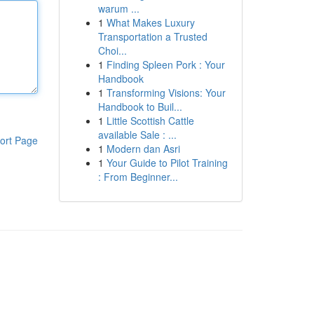
warum ...
1
What Makes Luxury
Transportation a Trusted
Choi...
1
Finding Spleen Pork : Your
Handbook
1
Transforming Visions: Your
Handbook to Buil...
1
Little Scottish Cattle
available Sale : ...
ort Page
1
Modern dan Asri
1
Your Guide to Pilot Training
: From Beginner...