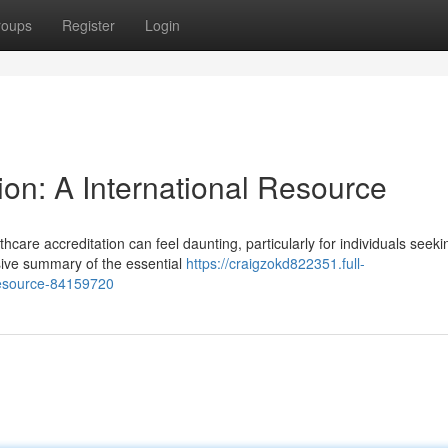
roups
Register
Login
ion: A International Resource
care accreditation can feel daunting, particularly for individuals seeki
ive summary of the essential
https://craigzokd822351.full-
-resource-84159720