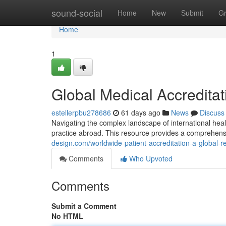
Home
sound-social
Home
New
Submit
G
Home
1
Global Medical Accreditat
estellerpbu278686
61 days ago
News
Discuss
Navigating the complex landscape of international health
practice abroad. This resource provides a comprehens
design.com/worldwide-patient-accreditation-a-global
Comments
Who Upvoted
Comments
Submit a Comment
No HTML