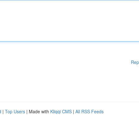
Rep
d
|
Top Users
| Made with
Kliqqi CMS
|
All RSS Feeds