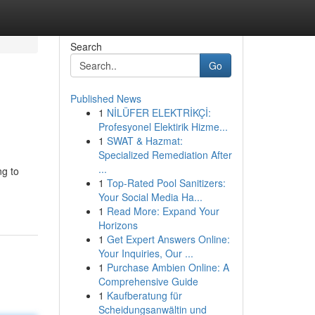
Search
Go
Published News
1
NİLÜFER ELEKTRİKÇİ:
Profesyonel Elektirik Hizme...
1
SWAT & Hazmat:
Specialized Remediation After
...
ng to
1
Top-Rated Pool Sanitizers:
Your Social Media Ha...
1
Read More: Expand Your
Horizons
1
Get Expert Answers Online:
Your Inquiries, Our ...
1
Purchase Ambien Online: A
Comprehensive Guide
1
Kaufberatung für
Scheidungsanwältin und