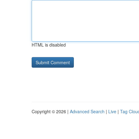
HTML is disabled
Copyright © 2026 |
Advanced Search
|
Live
|
Tag Clou