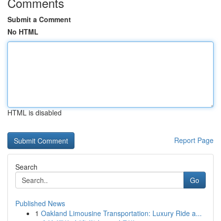
Comments
Submit a Comment
No HTML
HTML is disabled
Report Page
Search
Go
Published News
1
Oakland Limousine Transportation: Luxury Ride a...