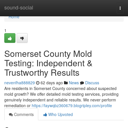
Home
sound-social
Togg
navi
Home
1
Somerset County Mold
Testing: Independent &
Trustworthy Results
nevenfha888829
62 days ago
News
Discuss
Are residents in Somerset County concerned about suspected
mold growth? We offer detailed mold testing services, providing
genuinely independent and reliable results. We never perform
remediation or
https://faywqbz360679.blogripley.com/profile
Comments
Who Upvoted