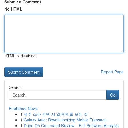
Submit a Comment
No HTML
HTML is disabled
Report Page
Search
Go
Published News
1
제주 스파 선택 시 알아야 할 모든 것
1
Galaxy Auto: Revolutionizing Mobile Transacti...
1
Done On Command Review – Full Software Analysis