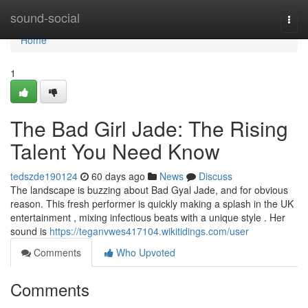
Home
sound-social
Togg
navi
Home
1
The Bad Girl Jade: The Rising
Talent You Need Know
tedszde190124
60 days ago
News
Discuss
The landscape is buzzing about Bad Gyal Jade, and for obvious
reason. This fresh performer is quickly making a splash in the UK
entertainment , mixing infectious beats with a unique style . Her
sound is
https://teganvwes417104.wikitidings.com/user
Comments
Who Upvoted
Comments