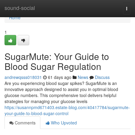
Home
sound-social
Togg
navi
Home
1
SugarMute: Your Guide to
Blood Sugar Regulation
andrewqsss018031
61 days ago
News
Discuss
Are you experiencing blood sugar spikes? SugarMute is an
innovative approach designed to assist you in optimal blood
glucose numbers. This comprehensive tool delivers helpful
strategies for managing your glucose levels
https://susannpmd671403.estate-blog.com/40417784/sugarmute-
your-guide-to-blood-sugar-control
Comments
Who Upvoted