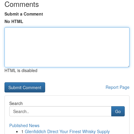
Comments
Submit a Comment
No HTML
HTML is disabled
Report Page
Search
Go
Published News
1
Glenfiddich Direct Your Finest Whisky Supply