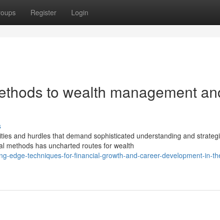
roups
Register
Login
ethods to wealth management an
s
ies and hurdles that demand sophisticated understanding and strateg
nal methods has uncharted routes for wealth
ting-edge-techniques-for-financial-growth-and-career-development-in-th