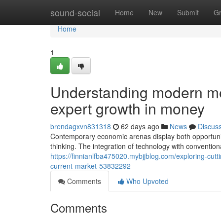
Home
sound-social
Home
New
Submit
G
Home
1
Understanding modern m
expert growth in money
brendagxvn831318
62 days ago
News
Discus
Contemporary economic arenas display both opportunit
thinking. The integration of technology with conventio
https://finnianlfba475020.mybjjblog.com/exploring-cut
current-market-53832292
Comments
Who Upvoted
Comments