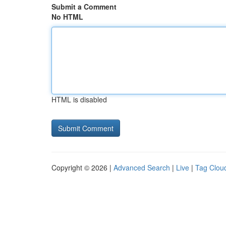
Submit a Comment
No HTML
HTML is disabled
Copyright © 2026 |
Advanced Search
|
Live
|
Tag Clou