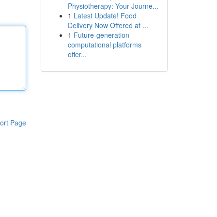
Physiotherapy: Your Journe...
1
Latest Update! Food
Delivery Now Offered at ...
1
Future-generation
computational platforms
offer...
ort Page