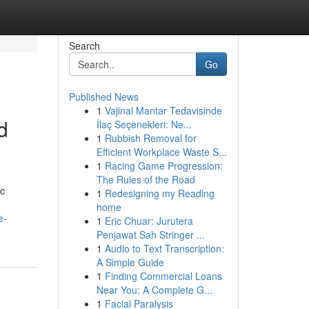
Search
Go
Published News
1
Vajinal Mantar Tedavisinde
d
İlaç Seçenekleri: Ne...
1
Rubbish Removal for
Efficient Workplace Waste S...
1
Racing Game Progression:
The Rules of the Road
ic
1
Redesigning my Reading
home
e-
1
Eric Chuar: Jurutera
Penjawat Sah Stringer ...
1
Audio to Text Transcription:
A Simple Guide
1
Finding Commercial Loans
Near You: A Complete G...
1
Facial Paralysis