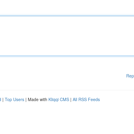
Rep
d
|
Top Users
| Made with
Kliqqi CMS
|
All RSS Feeds