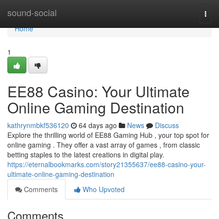
Home
sound-social
Togg
navi
Home
1
EE88 Casino: Your Ultimate
Online Gaming Destination
kathrynmbkf536120
64 days ago
News
Discuss
Explore the thrilling world of EE88 Gaming Hub , your top spot for
online gaming . They offer a vast array of games , from classic
betting staples to the latest creations in digital play.
https://eternalbookmarks.com/story21355637/ee88-casino-your-
ultimate-online-gaming-destination
Comments
Who Upvoted
Comments