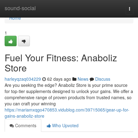
Home
sound-social
Togg
navi
Home
1
Fuel Your Fitness: Anaboliz
Store
harleyqzaq034229
62 days ago
News
Discuss
Are you seeking the edge? Anaboliz Store is your prime source
for top-tier supplements designed to unlock your gains. We offer a
comprehensive range of proven products from trusted names, so
you can craft your winning
https://mariamxqgo470853.vidublog.com/39715065/gear-up-for-
gains-anaboliz-store
Comments
Who Upvoted