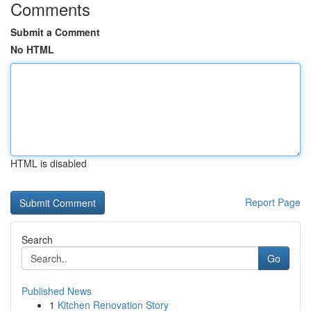
Comments
Submit a Comment
No HTML
HTML is disabled
Report Page
Search
Go
Published News
1
Kitchen Renovation Story