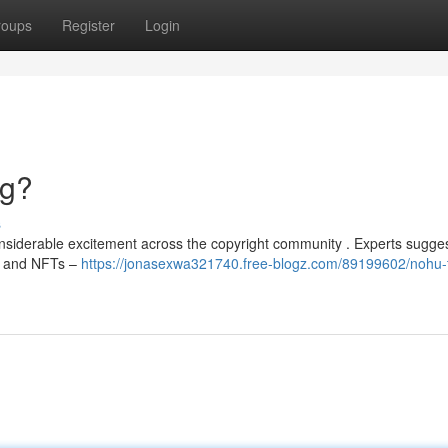
roups
Register
Login
ng?
s
siderable excitement across the copyright community . Experts sugges
Fi and NFTs –
https://jonasexwa321740.free-blogz.com/89199602/nohu-