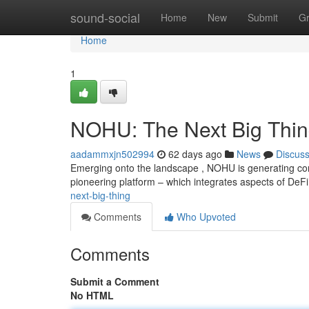
Home
sound-social
Home
New
Submit
G
Home
1
NOHU: The Next Big Thi
aadammxjn502994
62 days ago
News
Discus
Emerging onto the landscape , NOHU is generating con
pioneering platform – which integrates aspects of De
next-big-thing
Comments
Who Upvoted
Comments
Submit a Comment
No HTML