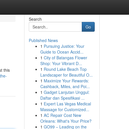
Search
Go
Published News
1
Pursuing Justice: Your
Guide to Ocean Accid...
1
City of Batangas Flower
Shop: Your Vibrant D...
1
Round Lake Beach Top
t this
Landscaper for Beautiful O...
the-
1
Maximize Your Rewards:
Cashback, Miles, and Poi...
1
Gadget Lanjutan Unggul:
Daftar dan Spesifikasi ...
1
Expert Las Vegas Medical
Massage for Customized...
1
AC Repair Cost New
Orleans: What's Your Price?
1
GO99 – Leading on the