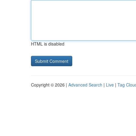
HTML is disabled
Copyright © 2026 |
Advanced Search
|
Live
|
Tag Clou