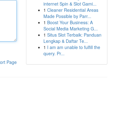
internet Spin & Slot Gami...
1
Cleaner Residential Areas
Made Possible by Parr...
1
Boost Your Business: A
Social Media Marketing G...
1
Situs Slot Terbaik: Panduan
Lengkap & Daftar Te...
1
I am am unable to fulfill the
query. Pr...
ort Page