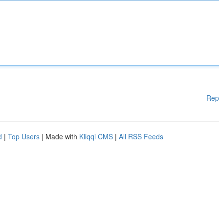
Rep
d
|
Top Users
| Made with
Kliqqi CMS
|
All RSS Feeds