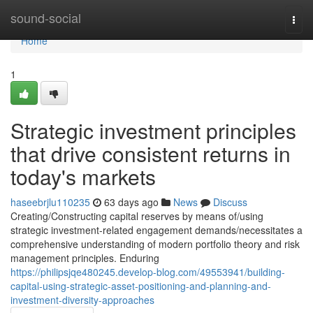
Home
sound-social
Togg
navi
Home
1
Strategic investment principles
that drive consistent returns in
today's markets
haseebrjlu110235
63 days ago
News
Discuss
Creating/Constructing capital reserves by means of/using
strategic investment-related engagement demands/necessitates a
comprehensive understanding of modern portfolio theory and risk
management principles. Enduring
https://philipsjqe480245.develop-blog.com/49553941/building-
capital-using-strategic-asset-positioning-and-planning-and-
investment-diversity-approaches