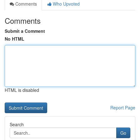
Comments
Who Upvoted
Comments
Submit a Comment
No HTML
HTML is disabled
Report Page
Search
Go