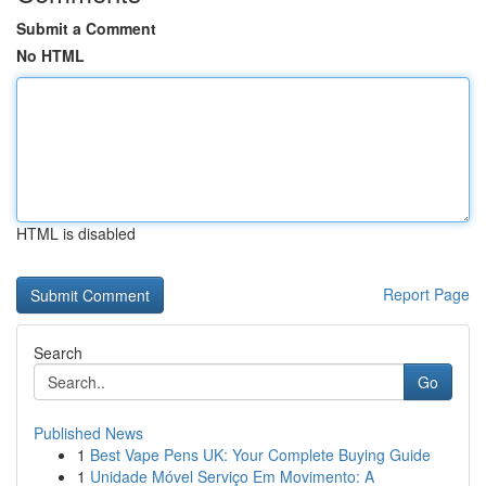
Submit a Comment
No HTML
HTML is disabled
Report Page
Search
Go
Published News
1
Best Vape Pens UK: Your Complete Buying Guide
1
Unidade Móvel Serviço Em Movimento: A