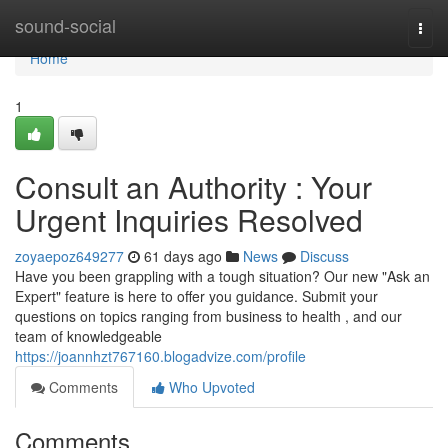
Home
sound-social
Togg
navi
Home
1
Consult an Authority : Your
Urgent Inquiries Resolved
zoyaepoz649277
61 days ago
News
Discuss
Have you been grappling with a tough situation? Our new "Ask an
Expert" feature is here to offer you guidance. Submit your
questions on topics ranging from business to health , and our
team of knowledgeable
https://joannhzt767160.blogadvize.com/profile
Comments
Who Upvoted
Comments