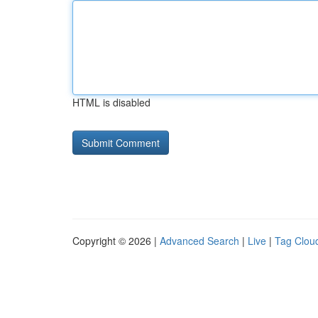
HTML is disabled
Copyright © 2026 |
Advanced Search
|
Live
|
Tag Clou