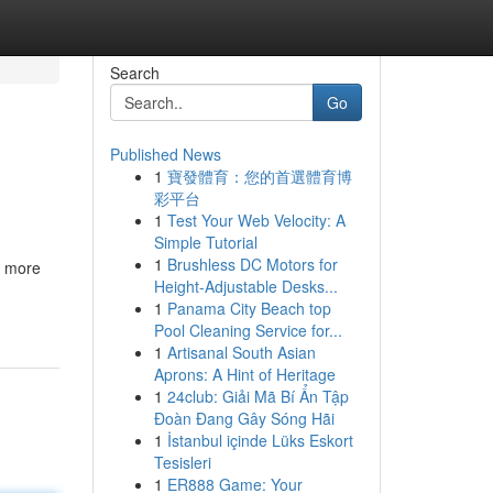
Search
Go
Published News
1
寶發體育：您的首選體育博
彩平台
1
Test Your Web Velocity: A
Simple Tutorial
1
Brushless DC Motors for
r more
Height-Adjustable Desks...
1
Panama City Beach top
Pool Cleaning Service for...
1
Artisanal South Asian
Aprons: A Hint of Heritage
1
24club: Giải Mã Bí Ẩn Tập
Đoàn Đang Gây Sóng Hãi
1
İstanbul içinde Lüks Eskort
Tesisleri
1
ER888 Game: Your