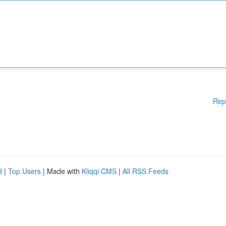
Rep
d
|
Top Users
| Made with
Kliqqi CMS
|
All RSS Feeds