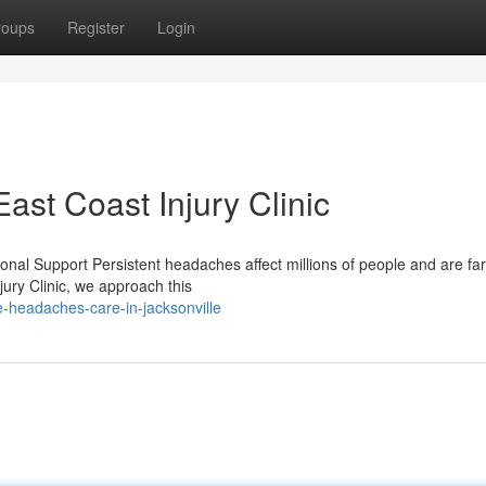
roups
Register
Login
st Coast Injury Clinic
nal Support Persistent headaches affect millions of people and are fa
ury Clinic, we approach this
e-headaches-care-in-jacksonville