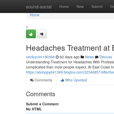
Home
sound-social
Home
New
Submit
G
Home
1
Headaches Treatment at Ea
cecilyzulm190368
62 days ago
News
Discuss
Understanding Treatment for Headaches With Professio
complicated than most people expect. At East Coast Inj
https://alvinpjsy641369.blogtov.com/22346857/effectiv
Comments
Who Upvoted
Comments
Submit a Comment
No HTML