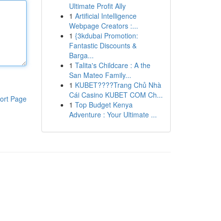
Ultimate Profit Ally
1
Artificial Intelligence
Webpage Creators :...
1
{3kdubai Promotion:
Fantastic Discounts &
Barga...
1
Talita's Childcare : A the
San Mateo Family...
1
KUBET????️Trang Chủ Nhà
Cái Casino KUBET COM Ch...
ort Page
1
Top Budget Kenya
Adventure : Your Ultimate ...