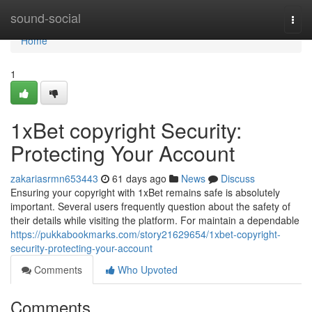
Home
sound-social
Togg
navi
Home
1
1xBet copyright Security:
Protecting Your Account
zakariasrmn653443
61 days ago
News
Discuss
Ensuring your copyright with 1xBet remains safe is absolutely
important. Several users frequently question about the safety of
their details while visiting the platform. For maintain a dependable
https://pukkabookmarks.com/story21629654/1xbet-copyright-
security-protecting-your-account
Comments
Who Upvoted
Comments