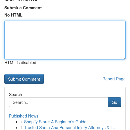
Submit a Comment
No HTML
HTML is disabled
Report Page
Search
Go
Published News
1
Shopify Store: A Beginner's Guide
1
Trusted Santa Ana Personal Injury Attorneys & L...