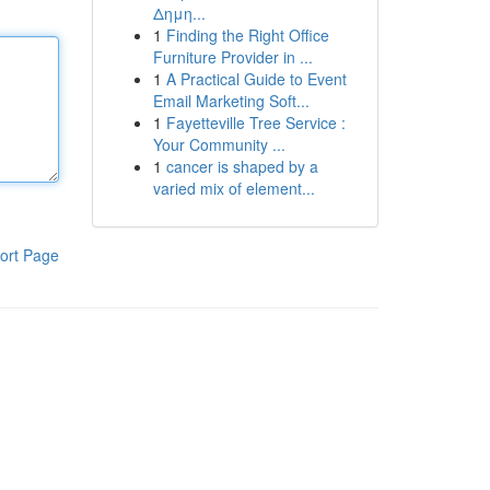
Δημη...
1
Finding the Right Office
Furniture Provider in ...
1
A Practical Guide to Event
Email Marketing Soft...
1
Fayetteville Tree Service :
Your Community ...
1
cancer is shaped by a
varied mix of element...
ort Page