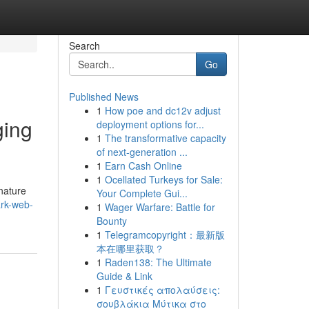
Search
Go
Published News
1
How poe and dc12v adjust
ging
deployment options for...
1
The transformative capacity
of next-generation ...
1
Earn Cash Online
1
Ocellated Turkeys for Sale:
nature
Your Complete Gui...
ark-web-
1
Wager Warfare: Battle for
Bounty
1
Telegramcopyright：最新版
本在哪里获取？
1
Raden138: The Ultimate
Guide & Link
1
Γευστικές απολαύσεις:
σουβλάκια Μύτικα στο