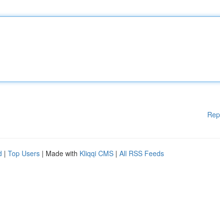
Rep
d
|
Top Users
| Made with
Kliqqi CMS
|
All RSS Feeds