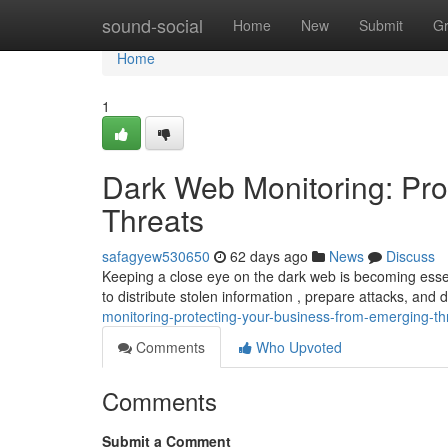
Home
sound-social
Home
New
Submit
G
Home
1
Dark Web Monitoring: Pro
Threats
safagyew530650
62 days ago
News
Discuss
Keeping a close eye on the dark web is becoming essen
to distribute stolen information , prepare attacks, and
monitoring-protecting-your-business-from-emerging-th
Comments
Who Upvoted
Comments
Submit a Comment