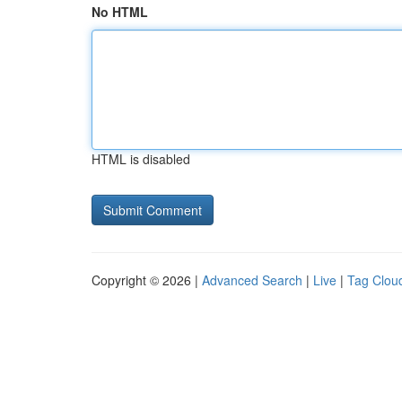
No HTML
HTML is disabled
Copyright © 2026 |
Advanced Search
|
Live
|
Tag Clou