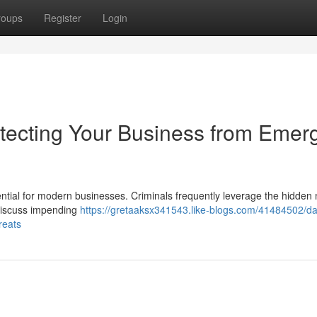
roups
Register
Login
tecting Your Business from Emer
tial for modern businesses. Criminals frequently leverage the hidden 
 discuss impending
https://gretaaksx341543.like-blogs.com/41484502/d
reats