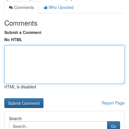
Comments
Who Upvoted
Comments
Submit a Comment
No HTML
HTML is disabled
Report Page
Search
Go