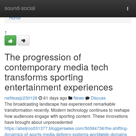
Home
sound-social
Togg
navi
Home
1
The progression of
contemporary media tech
transforms sporting
entertainment experiences
nettieasjz230128
61 days ago
News
Discuss
The broadcasting landscape has experienced remarkable
transformation recently. Modern technology continues to reshape
how audiences engage with sporting content. These innovations
have brought about unprecedented
https://abeljroo531377.bloggerswise.com/50084736/the-shifting-
dynamics-of-sports-media-delivery-systems-worldwide-domains