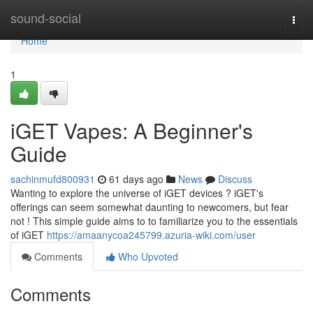
Home
sound-social
Togg
navi
Home
1
iGET Vapes: A Beginner's
Guide
sachinmufd800931
61 days ago
News
Discuss
Wanting to explore the universe of iGET devices ? iGET's
offerings can seem somewhat daunting to newcomers, but fear
not ! This simple guide aims to to familiarize you to the essentials
of iGET
https://amaanycoa245799.azuria-wiki.com/user
Comments
Who Upvoted
Comments