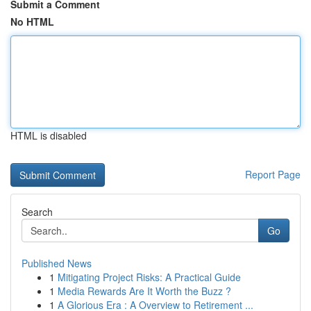
Submit a Comment
No HTML
HTML is disabled
Report Page
Search
Go
Published News
1
Mitigating Project Risks: A Practical Guide
1
Media Rewards Are It Worth the Buzz ?
1
A Glorious Era : A Overview to Retirement ...