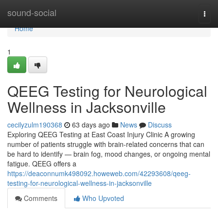
Home
sound-social
Togg
navi
Home
1
QEEG Testing for Neurological
Wellness in Jacksonville
cecilyzulm190368
63 days ago
News
Discuss
Exploring QEEG Testing at East Coast Injury Clinic A growing
number of patients struggle with brain-related concerns that can
be hard to identify — brain fog, mood changes, or ongoing mental
fatigue. QEEG offers a
https://deaconnumk498092.howeweb.com/42293608/qeeg-
testing-for-neurological-wellness-in-jacksonville
Comments
Who Upvoted