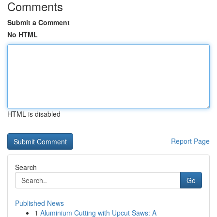
Comments
Submit a Comment
No HTML
HTML is disabled
Report Page
Search
Go
Published News
1
Aluminium Cutting with Upcut Saws: A