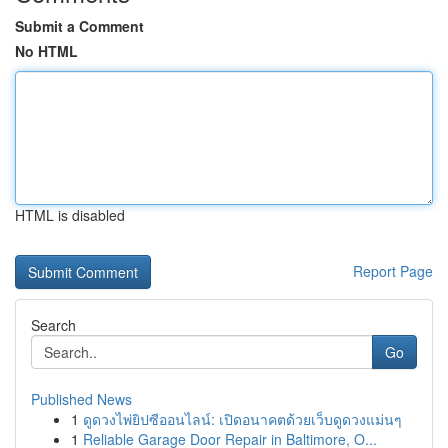
Submit a Comment
No HTML
HTML is disabled
Report Page
Search
Go
Published News
1
ดูดวงไพ่ยิปซีออนไลน์: เปิดอนาคตด้วยเว็บดูดวงแม่นๆ
1
Reliable Garage Door Repair in Baltimore, O...