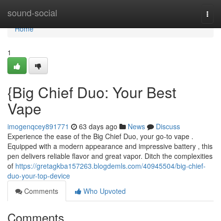
Home
sound-social
Togg
navi
Home
1
{Big Chief Duo: Your Best
Vape
imogenqcey891771
63 days ago
News
Discuss
Experience the ease of the Big Chief Duo, your go-to vape .
Equipped with a modern appearance and impressive battery , this
pen delivers reliable flavor and great vapor. Ditch the complexities
of
https://gretagkba157263.blogdemls.com/40945504/big-chief-
duo-your-top-device
Comments
Who Upvoted
Comments