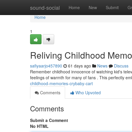
Home
sound-social
Home
New
Submit
G
Home
1
Reliving Childhood Memo
safiyaarjo457890
61 days ago
News
Discuss
Remember childhood innocence of watching kid's televisio
feelings of warmth for many of fans . This perfectly e
childhood-memories-crybaby-cart
Comments
Who Upvoted
Comments
Submit a Comment
No HTML