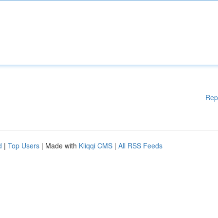
Rep
d
|
Top Users
| Made with
Kliqqi CMS
|
All RSS Feeds