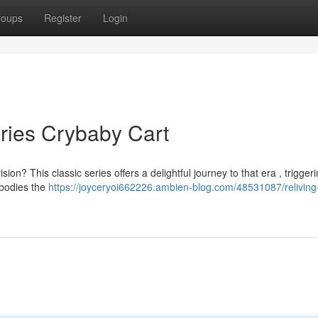
roups
Register
Login
ries Crybaby Cart
n? This classic series offers a delightful journey to that era , trigger
mbodies the
https://joyceryoi662226.ambien-blog.com/48531087/reliving