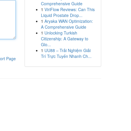
Comprehensive Guide
1
ViriFlow Reviews: Can This
Liquid Prostate Drop...
1
Aryaka WAN Optimization:
A Comprehensive Guide
1
Unlocking Turkish
Citizenship: A Gateway to
Glo...
1
UU88 – Trải Nghiệm Giải
Trí Trực Tuyến Nhanh Ch...
ort Page