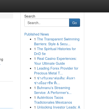
Search
Go
Published News
1
The Transparent Swimming
Barriers: Style & Secu...
1
The Spiritual Histories for
DnD 5e
1
Real Casino Experiences:
ing
Your Ultimate Guide
-
1
Leading Forex Provider for
Precious Metal T...
1
ช่างรับเหมาต่อเติม: ค้นหา
ช่างมืออาชีพ ที่เ...
1
Buhnanu's Streaming
Service: A Performer's...
1
Auténticos Tacos
Tradicionales Mexicanos
1
Unlocking Investor Leads: A