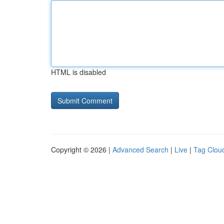
HTML is disabled
Copyright © 2026 |
Advanced Search
|
Live
|
Tag Clou