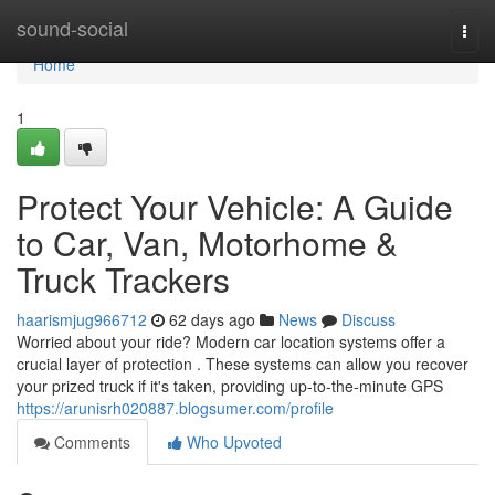
Home
sound-social
Togg
navi
Home
1
Protect Your Vehicle: A Guide
to Car, Van, Motorhome &
Truck Trackers
haarismjug966712
62 days ago
News
Discuss
Worried about your ride? Modern car location systems offer a
crucial layer of protection . These systems can allow you recover
your prized truck if it's taken, providing up-to-the-minute GPS
https://arunisrh020887.blogsumer.com/profile
Comments
Who Upvoted