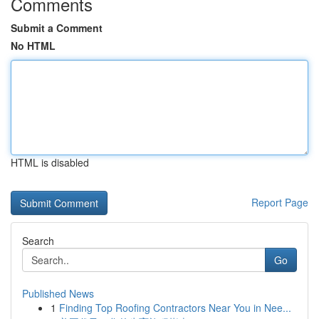
Comments
Submit a Comment
No HTML
HTML is disabled
Report Page
Search
Go
Published News
1
Finding Top Roofing Contractors Near You in Nee...