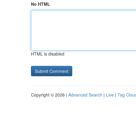
No HTML
HTML is disabled
Copyright © 2026 |
Advanced Search
|
Live
|
Tag Clou