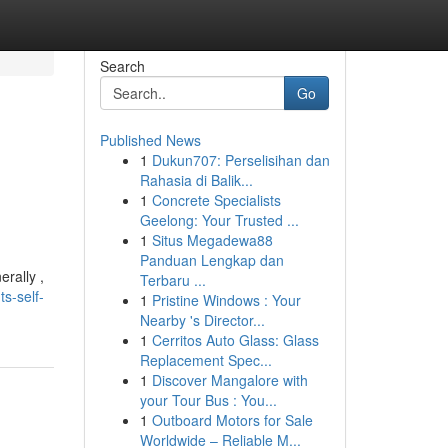
Search
Go
Published News
1
Dukun707: Perselisihan dan
Rahasia di Balik...
1
Concrete Specialists
Geelong: Your Trusted ...
1
Situs Megadewa88
Panduan Lengkap dan
rally ,
Terbaru ...
s-self-
1
Pristine Windows : Your
Nearby 's Director...
1
Cerritos Auto Glass: Glass
Replacement Spec...
1
Discover Mangalore with
your Tour Bus : You...
1
Outboard Motors for Sale
Worldwide – Reliable M...