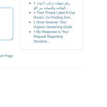
1
رقم شهادة تركيب أدوات
الوقاية والحماية من الح...
1
Their Private Label K-Cup
Dream: Co-Packing Don...
1
Grow Greener: Your
Organic Gardening Guide
1
My Response to Your
Request Regarding
Sensitive...
ort Page