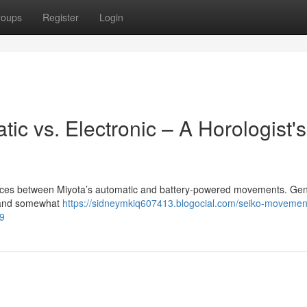
roups
Register
Login
c vs. Electronic – A Horologist's
erences between Miyota’s automatic and battery-powered movements. Gene
ty and somewhat
https://sidneymkiq607413.blogocial.com/seiko-movement
79