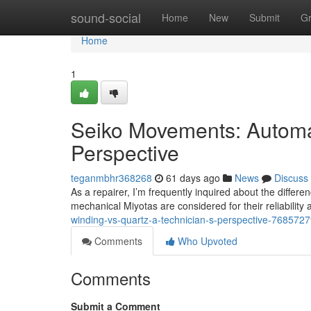
Home
sound-social
Home
New
Submit
G
Home
1
Seiko Movements: Automati
Perspective
teganmbhr368268
61 days ago
News
Discuss
As a repairer, I’m frequently inquired about the diff
mechanical Miyotas are considered for their reliabili
winding-vs-quartz-a-technician-s-perspective-768572
Comments
Who Upvoted
Comments
Submit a Comment