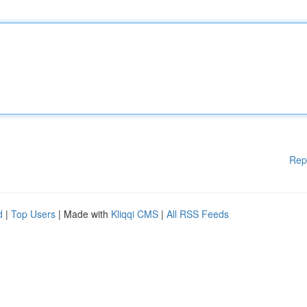
Rep
d
|
Top Users
| Made with
Kliqqi CMS
|
All RSS Feeds