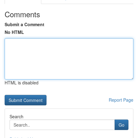
Comments
Submit a Comment
No HTML
HTML is disabled
Report Page
Search
Go