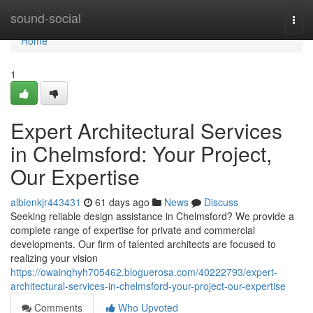
Home
sound-social
Togg
navi
Home
1
Expert Architectural Services
in Chelmsford: Your Project,
Our Expertise
albienkjr443431
61 days ago
News
Discuss
Seeking reliable design assistance in Chelmsford? We provide a
complete range of expertise for private and commercial
developments. Our firm of talented architects are focused to
realizing your vision
https://owainqhyh705462.bloguerosa.com/40222793/expert-
architectural-services-in-chelmsford-your-project-our-expertise
Comments
Who Upvoted