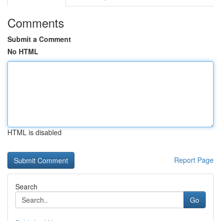
Comments
Submit a Comment
No HTML
HTML is disabled
Report Page
Search
Go