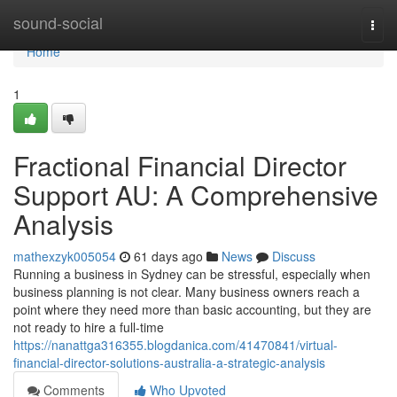
Home
sound-social
Togg
navi
Home
1
Fractional Financial Director
Support AU: A Comprehensive
Analysis
mathexzyk005054
61 days ago
News
Discuss
Running a business in Sydney can be stressful, especially when
business planning is not clear. Many business owners reach a
point where they need more than basic accounting, but they are
not ready to hire a full-time
https://nanattga316355.blogdanica.com/41470841/virtual-
financial-director-solutions-australia-a-strategic-analysis
Comments
Who Upvoted