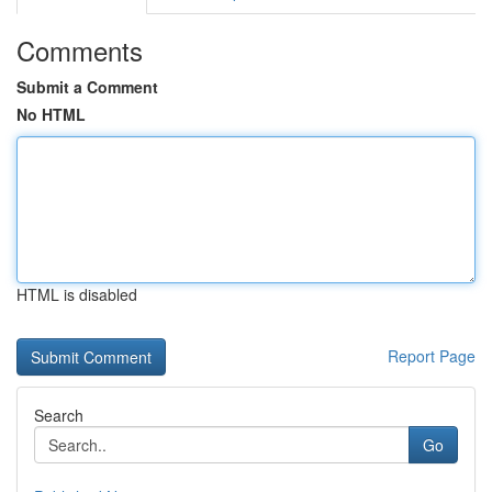
Comments
Submit a Comment
No HTML
HTML is disabled
Report Page
Search
Go