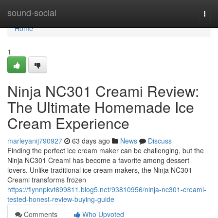
Home
sound-social
Togg
navi
Home
1
Ninja NC301 Creami Review:
The Ultimate Homemade Ice
Cream Experience
marleyanij790927
63 days ago
News
Discuss
Finding the perfect ice cream maker can be challenging, but the
Ninja NC301 Creami has become a favorite among dessert
lovers. Unlike traditional ice cream makers, the Ninja NC301
Creami transforms frozen
https://flynnpkvt699811.blog5.net/93810956/ninja-nc301-creami-
tested-honest-review-buying-guide
Comments
Who Upvoted