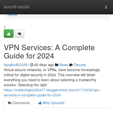
Home
sound-social
Togg
navi
Home
1
VPN Services: A Complete
Guide for 2024
tayajbvd023261
60 days ago
News
Discuss
Virtual secure networks, or VPNs, have become increasingly
critical for digital security in 2024. This overview will detail
everything you need to learn about selecting a trustworthy
solution. Selecting the right
https://matteohgke220477.bloggerchest.com/41712032/vpn-
services-a-complete-guide-for-2024
Comments
Who Upvoted