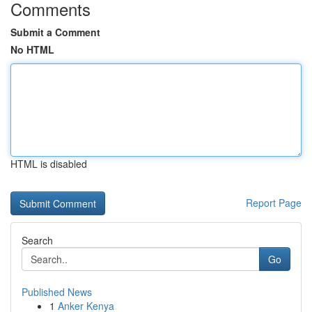
Comments
Submit a Comment
No HTML
HTML is disabled
Report Page
Search
Go
Published News
1
Anker Kenya