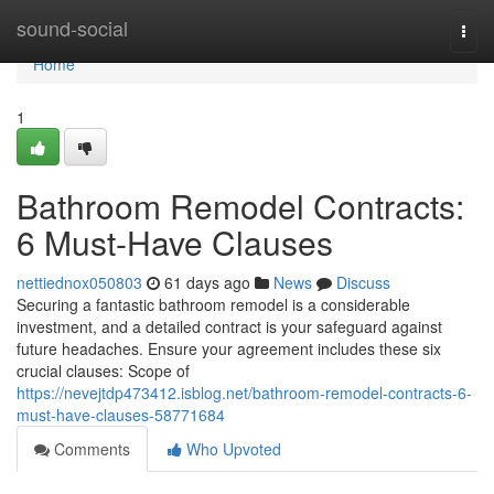
Home
sound-social
Togg
navi
Home
1
Bathroom Remodel Contracts:
6 Must-Have Clauses
nettiednox050803
61 days ago
News
Discuss
Securing a fantastic bathroom remodel is a considerable
investment, and a detailed contract is your safeguard against
future headaches. Ensure your agreement includes these six
crucial clauses: Scope of
https://nevejtdp473412.isblog.net/bathroom-remodel-contracts-6-
must-have-clauses-58771684
Comments
Who Upvoted