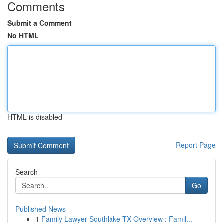
Comments
Submit a Comment
No HTML
HTML is disabled
Report Page
Search
Go
Published News
1
Family Lawyer Southlake TX Overview : Famil...