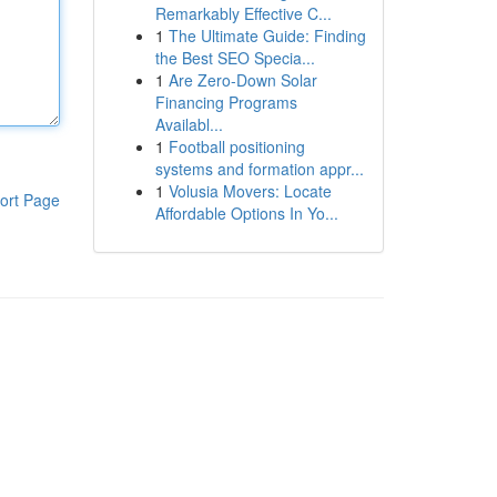
Remarkably Effective C...
1
The Ultimate Guide: Finding
the Best SEO Specia...
1
Are Zero-Down Solar
Financing Programs
Availabl...
1
Football positioning
systems and formation appr...
1
Volusia Movers: Locate
ort Page
Affordable Options In Yo...