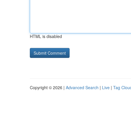
HTML is disabled
Copyright © 2026 |
Advanced Search
|
Live
|
Tag Clou