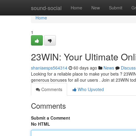
Home
sound-social
Home
New
Submit
G
Home
1
23WIN: Your Ultimate Onl
shaniaesps564314
60 days ago
News
Discuss
Looking for a reliable place to make your bets ? 23WIN 
generous bonuses for all our users . Join at 23WIN t
Comments
Who Upvoted
Comments
Submit a Comment
No HTML