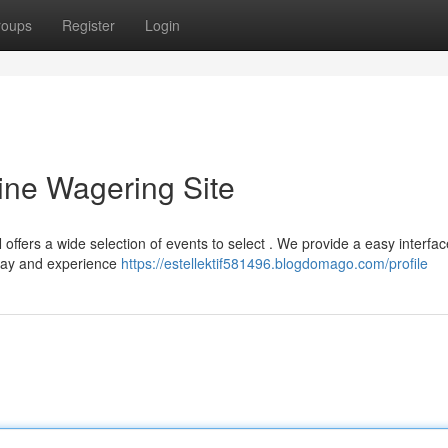
roups
Register
Login
ine Wagering Site
offers a wide selection of events to select . We provide a easy interfa
oday and experience
https://estellektif581496.blogdomago.com/profile