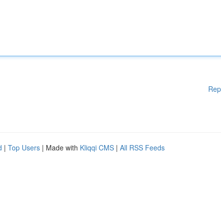
Rep
d
|
Top Users
| Made with
Kliqqi CMS
|
All RSS Feeds