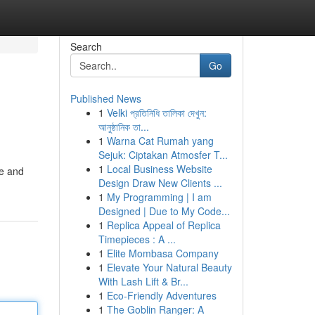
Search
Go
Published News
1
Velki প্রতিনিধি তালিকা দেখুন:
আনুষ্ঠানিক তা...
1
Warna Cat Rumah yang
Sejuk: Ciptakan Atmosfer T...
1
Local Business Website
ce and
Design Draw New Clients ...
1
My Programming | I am
Designed | Due to My Code...
1
Replica Appeal of Replica
Timepieces : A ...
1
Elite Mombasa Company
1
Elevate Your Natural Beauty
With Lash Lift & Br...
1
Eco-Friendly Adventures
1
The Goblin Ranger: A