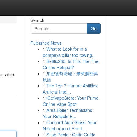
Search
Go
Published News
1
What to Look for in a
pompeys pillar top towing...
1
Betflix285: Is This The The
Online Hotspot?
1
加密貨幣賭場：未來趨勢與
sposable
風險
1
The Top 7 Human Abilities
Artificial Intel...
1
iGetVapeStore: Your Prime
Online Vape Spot
1
Area Boiler Technicians :
Your Reliable E...
1
Concord Auto Glass: Your
Neighborhood Front ...
1
Snus Pablo : Cette Guide