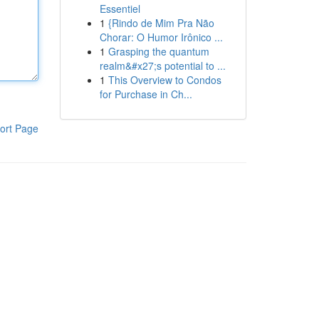
Essentiel
1
{Rindo de Mim Pra Não
Chorar: O Humor Irônico ...
1
Grasping the quantum
realm&#x27;s potential to ...
1
This Overview to Condos
for Purchase in Ch...
ort Page