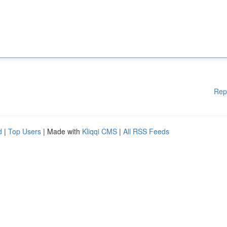
Rep
d
|
Top Users
| Made with
Kliqqi CMS
|
All RSS Feeds