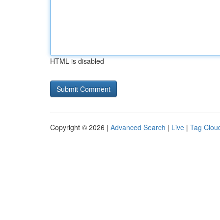
HTML is disabled
Copyright © 2026 |
Advanced Search
|
Live
|
Tag Clou