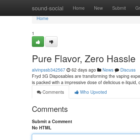
Home
sound-social
Home
New
Submit
G
Home
1
Pure Flavor, Zero Hassle
alvinpssb342567
62 days ago
News
Discuss
Fryd 3G Disposables are transforming the vaping expe
is packed with a impressive dose of delicious e-liquid, 
Comments
Who Upvoted
Comments
Submit a Comment
No HTML