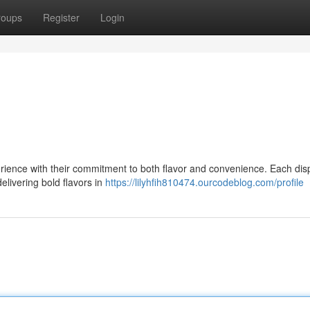
roups
Register
Login
rience with their commitment to both flavor and convenience. Each di
delivering bold flavors in
https://lilyhfih810474.ourcodeblog.com/profile