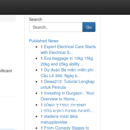
Search
Go
Published News
1
Expert Electrical Care Starts
with Electrical S...
1
Eva baggage in 10kg 15kg
20kg and 25kg ability ...
1
Dự đoán Ba miền miễn phí ·
ificant
Cầu Lô 366: Ngày k...
1
Dewa212: Tutorial Lengkap
untuk Pemula
1
Investing in Gurgaon : Your
Overview to Home...
1
חשפניות: המדריך השלם
לחגיגת מסיבת רווקים בלתי נ...
1
stadens mest äkta
matupplevelse
1
From Comedy Stages to