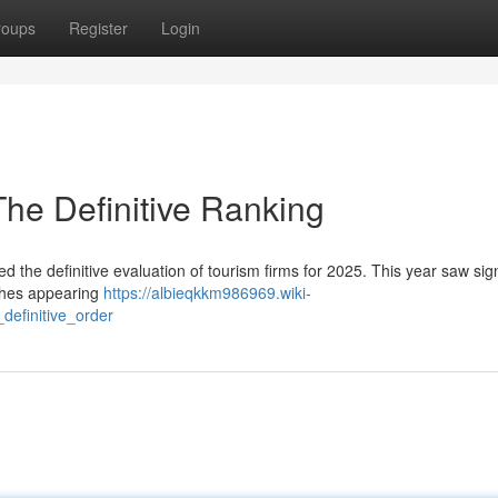
roups
Register
Login
The Definitive Ranking
 the definitive evaluation of tourism firms for 2025. This year saw sign
ches appearing
https://albieqkkm986969.wiki-
efinitive_order