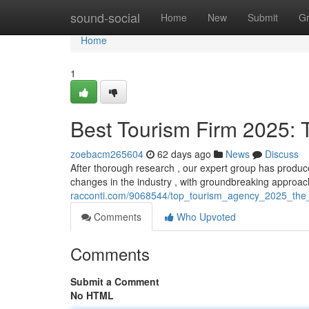
Home
sound-social
Home
New
Submit
G
Home
1
Best Tourism Firm 2025: 
zoebacm265604
62 days ago
News
Discuss
After thorough research , our expert group has produced
changes in the industry , with groundbreaking approa
racconti.com/9068544/top_tourism_agency_2025_the_d
Comments
Who Upvoted
Comments
Submit a Comment
No HTML