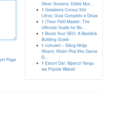
Silver Screens: Eddie Mur...
1
Geladeira Consul 334
Litros: Guia Completo e Dicas
1
{Teen Patti Master: The
Ultimate Guide for Be...
1
Boost Your SEO: A Backlink
Building Guide
1
nohuwin – Đăng Nhập
Nhanh, Khám Phá Kho Game
Đ...
ort Page
1
Escort Dar: Mpenzi Yangu
wa Popote Wakati