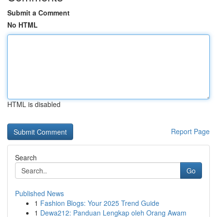
Submit a Comment
No HTML
HTML is disabled
Report Page
Search
Go
Published News
1
Fashion Blogs: Your 2025 Trend Guide
1
Dewa212: Panduan Lengkap oleh Orang Awam