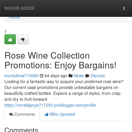
Home
sound-social
Togg
navi
Home
1
Rose Wine Collection
Promotions: Enjoy Bargains!
montyitmw710680
64 days ago
News
Discuss
Looking for a fantastic way to acquire your preferred rosé wine?
Our current case promotions provide unbeatable bargains on
beautifully crafted bottles. Explore a range of styles, from crisp
and dry to fruit-forward
https://ronaldgmys717293.prublogger.com/profile
Comments
Who Upvoted
Comments