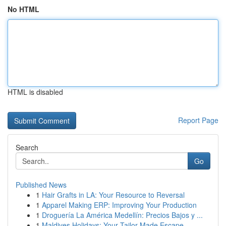
No HTML
HTML is disabled
Report Page
Search
Go
Published News
1
Hair Grafts in LA: Your Resource to Reversal
1
Apparel Making ERP: Improving Your Production
1
Droguería La América Medellín: Precios Bajos y ...
1
Maldives Holidays: Your Tailor-Made Escape