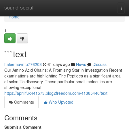
Home
sound-social
Togg
navi
Home
1
```text
haleemavntu776203
61 days ago
News
Discuss
Our Amino Acid Chains: A Promising Star in Investigation Recent
examinations are highlighting The Peptides as a significant area
of scientific discovery. These particular small molecules are
showing exceptional
https://aprillfuk441573.blog2freedom.com/41385440/text
Comments
Who Upvoted
Comments
Submit a Comment