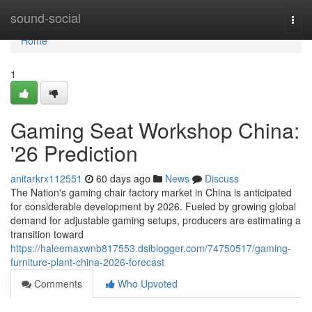
Home
sound-social
Togg
navi
Home
1
Gaming Seat Workshop China:
'26 Prediction
anitarkrx112551
60 days ago
News
Discuss
The Nation's gaming chair factory market in China is anticipated
for considerable development by 2026. Fueled by growing global
demand for adjustable gaming setups, producers are estimating a
transition toward
https://haleemaxwnb817553.dsiblogger.com/74750517/gaming-
furniture-plant-china-2026-forecast
Comments
Who Upvoted