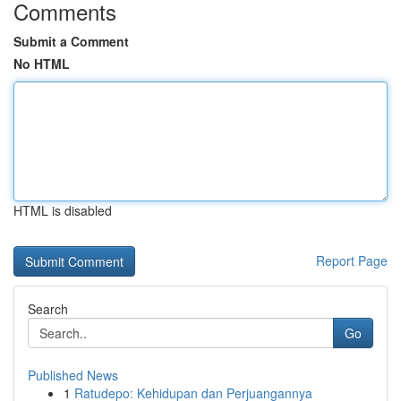
Comments
Submit a Comment
No HTML
HTML is disabled
Report Page
Search
Go
Published News
1
Ratudepo: Kehidupan dan Perjuangannya