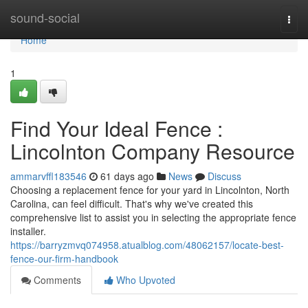
Home
sound-social
Togg
navi
Home
1
Find Your Ideal Fence :
Lincolnton Company Resource
ammarvffl183546
61 days ago
News
Discuss
Choosing a replacement fence for your yard in Lincolnton, North
Carolina, can feel difficult. That's why we've created this
comprehensive list to assist you in selecting the appropriate fence
installer.
https://barryzmvq074958.atualblog.com/48062157/locate-best-
fence-our-firm-handbook
Comments
Who Upvoted