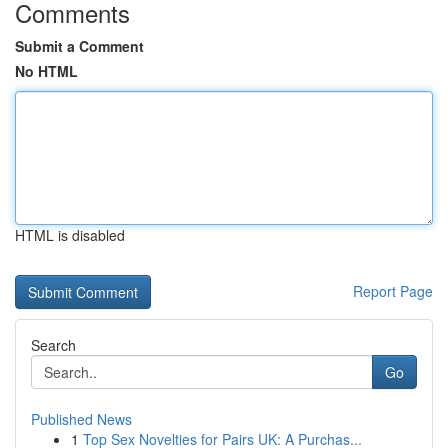
Comments
Submit a Comment
No HTML
HTML is disabled
Report Page
Search
Go
Published News
1
Top Sex Novelties for Pairs UK: A Purchas...