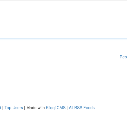
Rep
d
|
Top Users
| Made with
Kliqqi CMS
|
All RSS Feeds