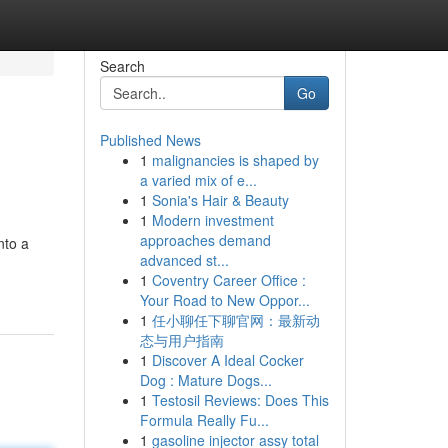
Search
Go
Published News
1
malignancies is shaped by
a varied mix of e...
1
Sonia's Hair & Beauty
1
Modern investment
approaches demand
nto a
advanced st...
1
Coventry Career Office :
Your Road to New Oppor...
1
任小聊任下聊官网：最新动
态与用户指南
1
Discover A Ideal Cocker
Dog : Mature Dogs...
1
Testosil Reviews: Does This
Formula Really Fu...
1
gasoline injector assy total