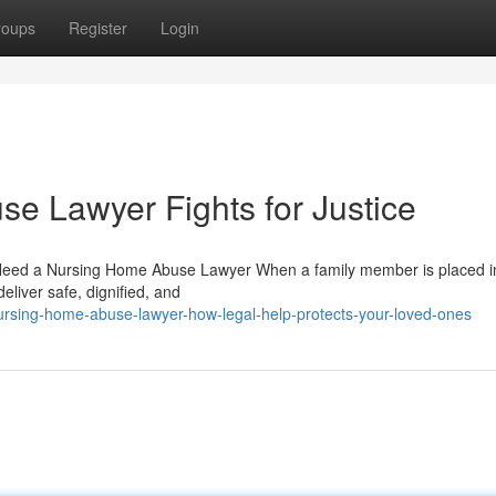
roups
Register
Login
e Lawyer Fights for Justice
Need a Nursing Home Abuse Lawyer When a family member is placed i
deliver safe, dignified, and
rsing-home-abuse-lawyer-how-legal-help-protects-your-loved-ones