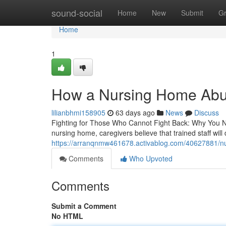
Home
sound-social
Home
New
Submit
G
Home
1
How a Nursing Home Abus
lilianbhmi158905
63 days ago
News
Discuss
Fighting for Those Who Cannot Fight Back: Why You 
nursing home, caregivers believe that trained staff will 
https://arranqnmw461678.activablog.com/40627881/nu
Comments
Who Upvoted
Comments
Submit a Comment
No HTML