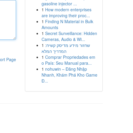
gasoline injector ...
1
How modern enterprises
are improving their proc...
1
Finding N Material in Bulk
Amounts
1
Secret Surveillance: Hidden
Cameras, Audio & Wi...
1
שחזור מידע מדיסק קשיח:
המדריך המלא
1
Comprar Propriedades em
ort Page
o País: Seu Manual para...
1
nohuwin – Đăng Nhập
Nhanh, Khám Phá Kho Game
Đ...