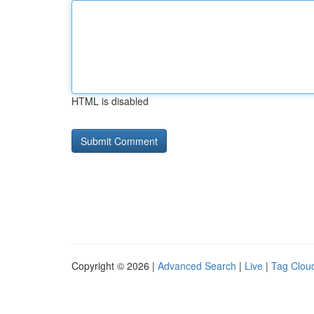
HTML is disabled
Copyright © 2026 |
Advanced Search
|
Live
|
Tag Clou