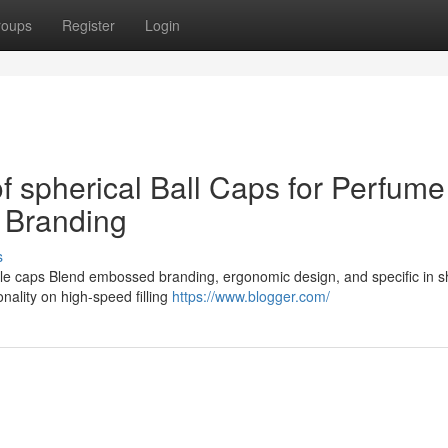
roups
Register
Login
of spherical Ball Caps for Perfume
 Branding
s
tle caps Blend embossed branding, ergonomic design, and specific in s
nality on high-speed filling
https://www.blogger.com/