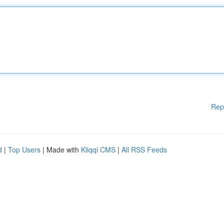
Rep
d
|
Top Users
| Made with
Kliqqi CMS
|
All RSS Feeds