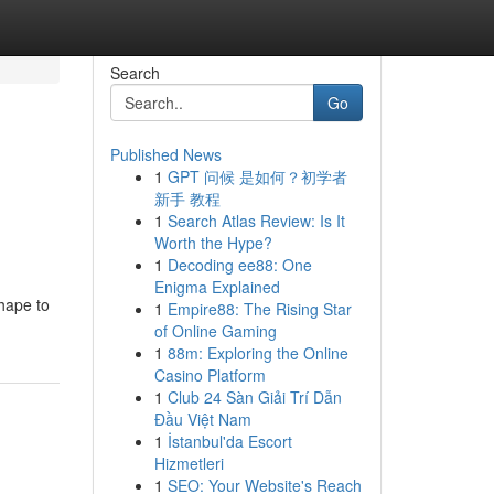
Search
Go
Published News
1
GPT 问候 是如何？初学者
新手 教程
1
Search Atlas Review: Is It
Worth the Hype?
1
Decoding ee88: One
Enigma Explained
hape to
1
Empire88: The Rising Star
of Online Gaming
1
88m: Exploring the Online
Casino Platform
1
Club 24 Sàn Giải Trí Dẫn
Đầu Việt Nam
1
İstanbul'da Escort
Hizmetleri
1
SEO: Your Website's Reach