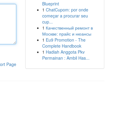
Blueprint
1
ChatCupom: por onde
começar a procurar seu
cup...
1
Качественный ремонт в
Москве: прайс и нюансы
1
Eu9 Promotion - The
Complete Handbook
1
Hadiah Anggota Pkv
Permainan : Ambil Has...
ort Page