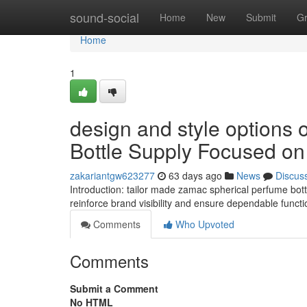
Home
sound-social
Home
New
Submit
G
Home
1
design and style options 
Bottle Supply Focused on
zakariantgw623277
63 days ago
News
Discus
Introduction: tailor made zamac spherical perfume bot
reinforce brand visibility and ensure dependable functio
Comments
Who Upvoted
Comments
Submit a Comment
No HTML