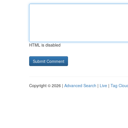
HTML is disabled
Copyright © 2026 |
Advanced Search
|
Live
|
Tag Clou