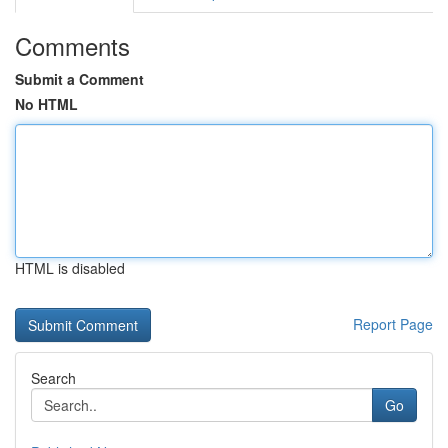
Comments
Submit a Comment
No HTML
HTML is disabled
Report Page
Search
Go