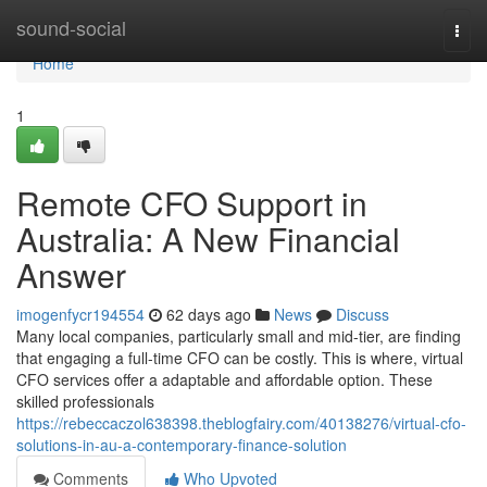
Home
sound-social
Togg
navi
Home
1
Remote CFO Support in
Australia: A New Financial
Answer
imogenfycr194554
62 days ago
News
Discuss
Many local companies, particularly small and mid-tier, are finding
that engaging a full-time CFO can be costly. This is where, virtual
CFO services offer a adaptable and affordable option. These
skilled professionals
https://rebeccaczol638398.theblogfairy.com/40138276/virtual-cfo-
solutions-in-au-a-contemporary-finance-solution
Comments
Who Upvoted