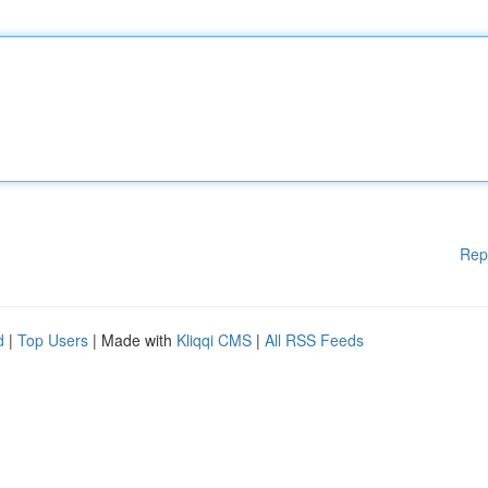
Rep
d
|
Top Users
| Made with
Kliqqi CMS
|
All RSS Feeds