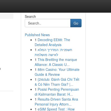
Search
Go
Published News
1
Decoding EE88: The
Detailed Analysis
1
חשפנית: המדריך המלא
לאישה מושלמת
1
This Breitling the marque
Alliance: A Classic U...
m
1
88m Casino: Your Ultimate
Guide & Review
1
{24club: Đánh Giá Chi Tiết
& Có Nên Tham Gia? |...
1
Posisi Penting Perempuan
di Kalimantan Barat: H...
1
Results-Driven Santa Ana
Personal Injury Attorn...
1
eSIM Speed Test : How