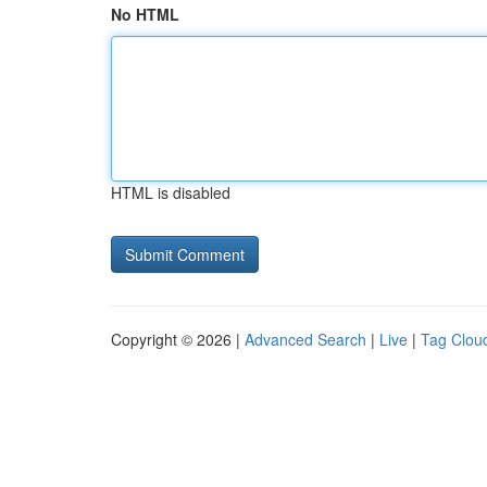
No HTML
HTML is disabled
Copyright © 2026 |
Advanced Search
|
Live
|
Tag Clou