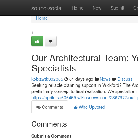
Home
sound-social
Home
New
Submit
G
Home
1
Our Architectural Team: Y
Specialists
kobizwtb302885
61 days ago
News
Discuss
Seeking reliable planning support in Wickford? The Archi
preliminary concept to final realisation. We specialize i
https://aprilotse606469.wikiusnews.com/2367977/our
Comments
Who Upvoted
Comments
Submit a Comment