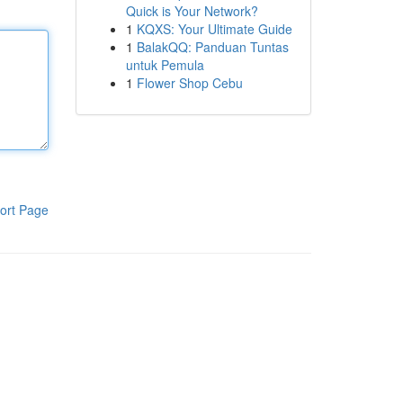
Quick is Your Network?
1
KQXS: Your Ultimate Guide
1
BalakQQ: Panduan Tuntas
untuk Pemula
1
Flower Shop Cebu
ort Page