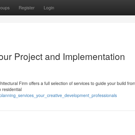
roups
Register
Login
our Project and Implementation
tectural Firm offers a full selection of services to guide your build fro
n residential
_planning_services_your_creative_development_professionals