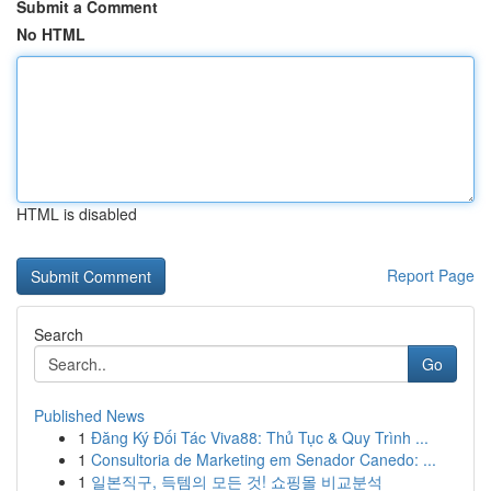
Submit a Comment
No HTML
HTML is disabled
Report Page
Search
Go
Published News
1
Đăng Ký Đối Tác Viva88: Thủ Tục & Quy Trình ...
1
Consultoria de Marketing em Senador Canedo: ...
1
일본직구, 득템의 모든 것! 쇼핑몰 비교분석