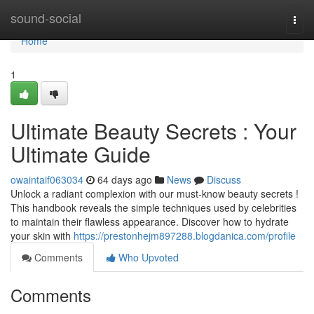
Home
sound-social
Togg
navi
Home
1
Ultimate Beauty Secrets : Your
Ultimate Guide
owaintaif063034
64 days ago
News
Discuss
Unlock a radiant complexion with our must-know beauty secrets !
This handbook reveals the simple techniques used by celebrities
to maintain their flawless appearance. Discover how to hydrate
your skin with
https://prestonhejm897288.blogdanica.com/profile
Comments
Who Upvoted
Comments