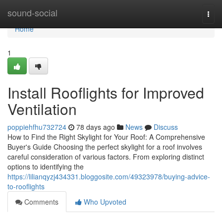
Home
sound-social
Togg
navi
Home
1
Install Rooflights for Improved
Ventilation
poppiehfhu732724
78 days ago
News
Discuss
How to Find the Right Skylight for Your Roof: A Comprehensive
Buyer's Guide Choosing the perfect skylight for a roof involves
careful consideration of various factors. From exploring distinct
options to identifying the
https://lilianqyzj434331.bloggosite.com/49323978/buying-advice-
to-rooflights
Comments
Who Upvoted