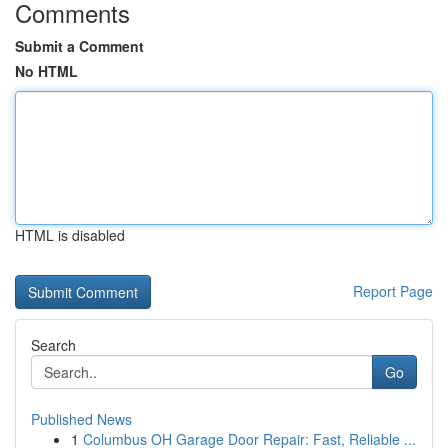
Comments
Submit a Comment
No HTML
HTML is disabled
Report Page
Search
Go
Published News
1
Columbus OH Garage Door Repair: Fast, Reliable ...