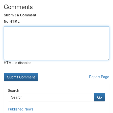
Comments
Submit a Comment
No HTML
HTML is disabled
Report Page
Search
Go
Published News