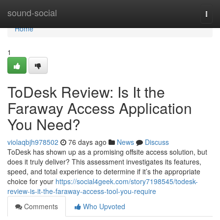
Home
sound-social
Togg
navi
Home
1
ToDesk Review: Is It the
Faraway Access Application
You Need?
violaqbjh978502
76 days ago
News
Discuss
ToDesk has shown up as a promising offsite access solution, but
does it truly deliver? This assessment investigates its features,
speed, and total experience to determine if it’s the appropriate
choice for your
https://social4geek.com/story7198545/todesk-
review-is-it-the-faraway-access-tool-you-require
Comments
Who Upvoted