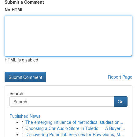
Submit a Comment
No HTML
HTML is disabled
Report Page
Search
Go
Published News
1
The emerging influence of methodical studies on...
1
Choosing a Car Audio Store in Toledo — A Buyer'...
1
Discovering Potential: Services for Raw Gems, M...