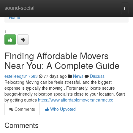
Home
sound-social
Togg
navi
Home
1
Finding Affordable Movers
Near You: A Complete Guide
estelleeqjt817583
77 days ago
News
Discuss
Relocating Moving can be feels stressful, and the biggest
expense is typically the moving . Fortunately, locate secure
budget-friendly relocation specialists close to your location. Start
by getting quotes
https://www.affordablemoversnearme.cc
Comments
Who Upvoted
Comments