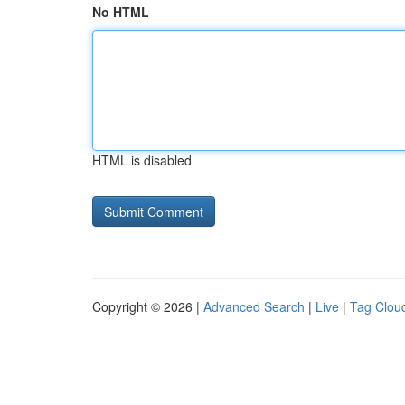
No HTML
HTML is disabled
Copyright © 2026 |
Advanced Search
|
Live
|
Tag Clou