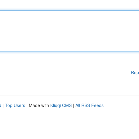
Rep
d
|
Top Users
| Made with
Kliqqi CMS
|
All RSS Feeds