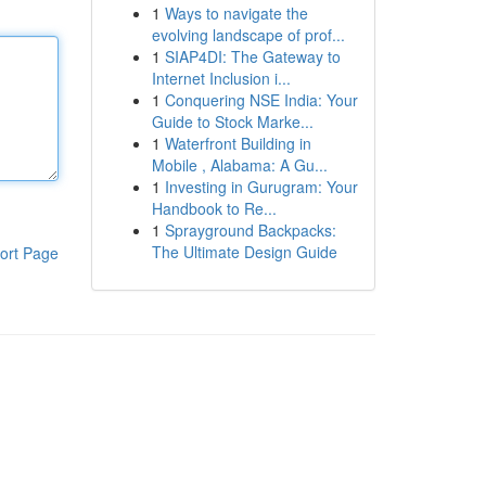
1
Ways to navigate the
evolving landscape of prof...
1
SIAP4DI: The Gateway to
Internet Inclusion i...
1
Conquering NSE India: Your
Guide to Stock Marke...
1
Waterfront Building in
Mobile , Alabama: A Gu...
1
Investing in Gurugram: Your
Handbook to Re...
1
Sprayground Backpacks:
The Ultimate Design Guide
ort Page