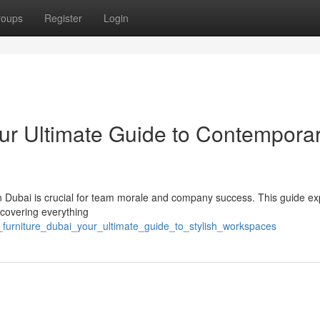
roups
Register
Login
our Ultimate Guide to Contempora
in Dubai is crucial for team morale and company success. This guide ex
 covering everything
e_furniture_dubai_your_ultimate_guide_to_stylish_workspaces