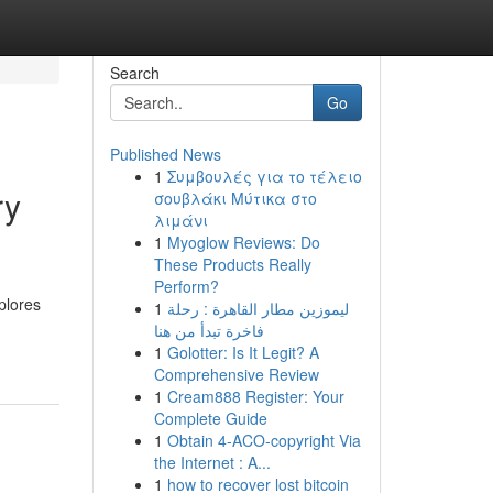
Search
Go
Published News
1
Συμβουλές για το τέλειο
ry
σουβλάκι Μύτικα στο
λιμάνι
1
Myoglow Reviews: Do
These Products Really
Perform?
plores
1
ليموزين مطار القاهرة : رحلة
فاخرة تبدأ من هنا
1
Golotter: Is It Legit? A
Comprehensive Review
1
Cream888 Register: Your
Complete Guide
1
Obtain 4-ACO-copyright Via
the Internet : A...
1
how to recover lost bitcoin