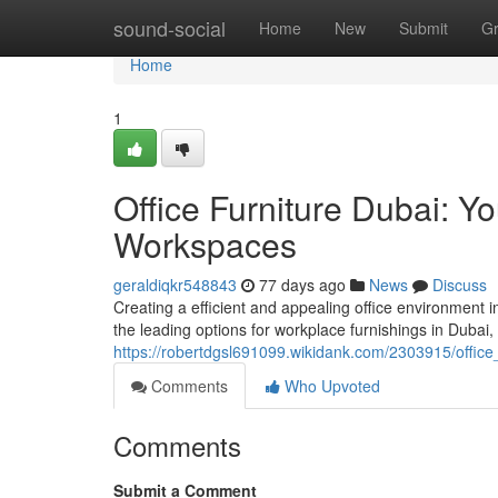
Home
sound-social
Home
New
Submit
G
Home
1
Office Furniture Dubai: Y
Workspaces
geraldiqkr548843
77 days ago
News
Discuss
Creating a efficient and appealing office environment 
the leading options for workplace furnishings in Dubai,
https://robertdgsl691099.wikidank.com/2303915/offic
Comments
Who Upvoted
Comments
Submit a Comment