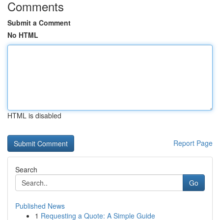
Comments
Submit a Comment
No HTML
HTML is disabled
Report Page
Search
Go
Published News
1
Requesting a Quote: A Simple Guide