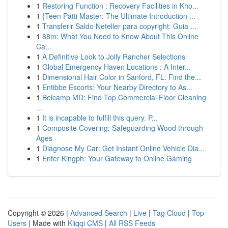
1
Restoring Function : Recovery Facilities in Kho...
1
{Teen Patti Master: The Ultimate Introduction ...
1
Transferir Saldo Neteller para copyright: Guia ...
1
88m: What You Need to Know About This Online
Ca...
1
A Definitive Look to Jolly Rancher Selections
1
Global Emergency Haven Locations : A Inter...
1
Dimensional Hair Color in Sanford, FL: Find the...
1
Entibbe Escorts: Your Nearby Directory to As...
1
Belcamp MD: Find Top Commercial Floor Cleaning
...
1
It is incapable to fulfill this query. P...
1
Composite Covering: Safeguarding Wood through
Ages
1
Diagnose My Car: Get Instant Online Vehicle Dia...
1
Enter Kingph: Your Gateway to Online Gaming
Copyright © 2026 |
Advanced Search
|
Live
|
Tag Cloud
|
Top
Users
| Made with
Kliqqi CMS
|
All RSS Feeds