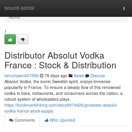
Home
sound-social
Togg
navi
Home
1
Distributor Absolut Vodka
France : Stock & Distribution
tamzinjsen607596
78 days ago
News
Discuss
Absolut Vodka, the iconic Swedish spirit, enjoys immense
popularity in France. To ensure a steady flow of this renowned
vodka to bars, restaurants, and consumers across the nation, a
robust system of wholesalers plays
https://bookmarklinking.com/story9974926/grossiste-absolut-
vodka-france-stock-supply
Comments
Who Upvoted