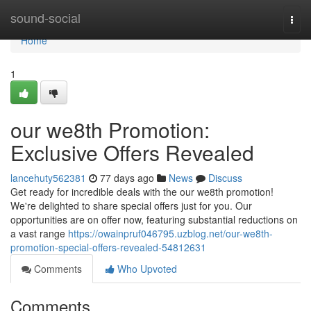
Home
sound-social
Togg
navi
Home
1
our we8th Promotion:
Exclusive Offers Revealed
lancehuty562381
77 days ago
News
Discuss
Get ready for incredible deals with the our we8th promotion!
We're delighted to share special offers just for you. Our
opportunities are on offer now, featuring substantial reductions on
a vast range
https://owainpruf046795.uzblog.net/our-we8th-
promotion-special-offers-revealed-54812631
Comments
Who Upvoted
Comments