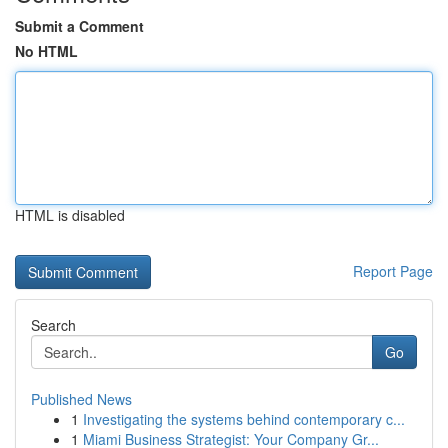
Submit a Comment
No HTML
HTML is disabled
Report Page
Search
Go
Published News
1
Investigating the systems behind contemporary c...
1
Miami Business Strategist: Your Company Gr...