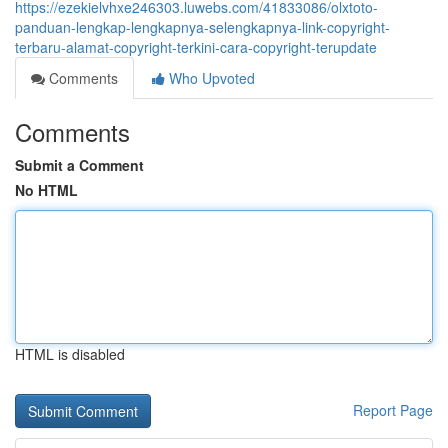
https://ezekielvhxe246303.luwebs.com/41833086/olxtoto-
panduan-lengkap-lengkapnya-selengkapnya-link-copyright-
terbaru-alamat-copyright-terkini-cara-copyright-terupdate
Comments
Who Upvoted
Comments
Submit a Comment
No HTML
HTML is disabled
Report Page