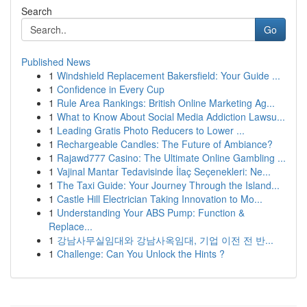
Search
Go
Published News
1
Windshield Replacement Bakersfield: Your Guide ...
1
Confidence in Every Cup
1
Rule Area Rankings: British Online Marketing Ag...
1
What to Know About Social Media Addiction Lawsu...
1
Leading Gratis Photo Reducers to Lower ...
1
Rechargeable Candles: The Future of Ambiance?
1
Rajawd777 Casino: The Ultimate Online Gambling ...
1
Vajinal Mantar Tedavisinde İlaç Seçenekleri: Ne...
1
The Taxi Guide: Your Journey Through the Island...
1
Castle Hill Electrician Taking Innovation to Mo...
1
Understanding Your ABS Pump: Function &
Replace...
1
강남사무실임대와 강남사옥임대, 기업 이전 전 반...
1
Challenge: Can You Unlock the Hints ?