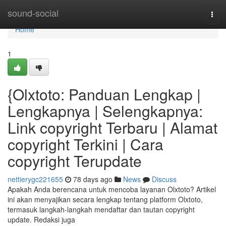
Home
sound-social
Togg
navi
Home
1
{Olxtoto: Panduan Lengkap |
Lengkapnya | Selengkapnya:
Link copyright Terbaru | Alamat
copyright Terkini | Cara
copyright Terupdate
nettierygc221655
78 days ago
News
Discuss
Apakah Anda berencana untuk mencoba layanan Olxtoto? Artikel
ini akan menyajikan secara lengkap tentang platform Olxtoto,
termasuk langkah-langkah mendaftar dan tautan copyright
update. Redaksi juga