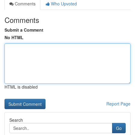
Comments
Who Upvoted
Comments
Submit a Comment
No HTML
HTML is disabled
Report Page
Search
Go