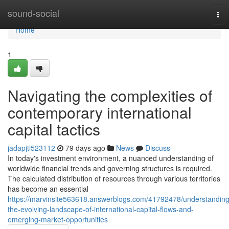
Home
sound-social
Tog
nav
Home
1
Navigating the complexities of
contemporary international
capital tactics
jadapjti523112
79 days ago
News
Discuss
In today's investment environment, a nuanced understanding of
worldwide financial trends and governing structures is required.
The calculated distribution of resources through various territories
has become an essential
https://marvinsite563618.answerblogs.com/41792478/understanding
the-evolving-landscape-of-international-capital-flows-and-
emerging-market-opportunities