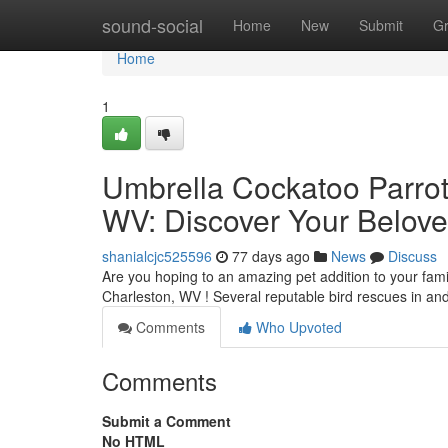
Home
sound-social
Home
New
Submit
G
Home
1
Umbrella Cockatoo Parrots
WV: Discover Your Belove
shanialcjc525596
77 days ago
News
Discuss
Are you hoping to an amazing pet addition to your fami
Charleston, WV ! Several reputable bird rescues in a
Comments
Who Upvoted
Comments
Submit a Comment
No HTML