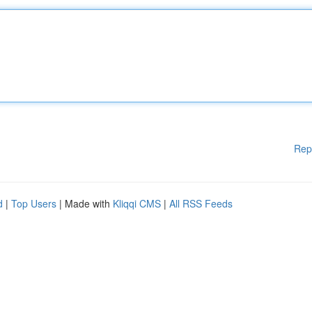
Rep
d
|
Top Users
| Made with
Kliqqi CMS
|
All RSS Feeds