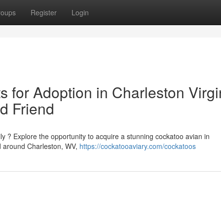
roups
Register
Login
 for Adoption in Charleston Virgi
d Friend
ly ? Explore the opportunity to acquire a stunning cockatoo avian in
nd around Charleston, WV,
https://cockatooaviary.com/cockatoos