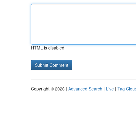
HTML is disabled
Copyright © 2026 |
Advanced Search
|
Live
|
Tag Clou