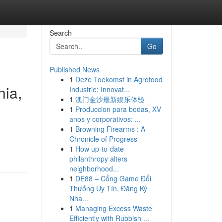
Search
Go
Published News
1
Deze Toekomst in Agrofood
nia,
Industrie: Innovat...
1
澳门金沙最新娱乐体验
1
Produccion para bodas, XV
anos y corporativos: ...
1
Browning Firearms : A
Chronicle of Progress
1
How up-to-date
philanthropy alters
neighborhood...
1
DE88 – Cổng Game Đổi
Thưởng Uy Tín, Đăng Ký
Nha...
1
Managing Excess Waste
Efficiently with Rubbish ...