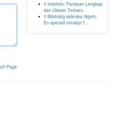
1
Indototo: Panduan Lengkap
dan Ulasan Terbaru
1
Blådvärg skånska fågeln:
En speciell miniatyr f...
ort Page