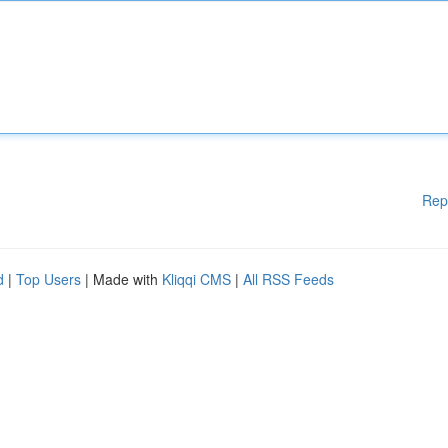
Rep
d
|
Top Users
| Made with
Kliqqi CMS
|
All RSS Feeds