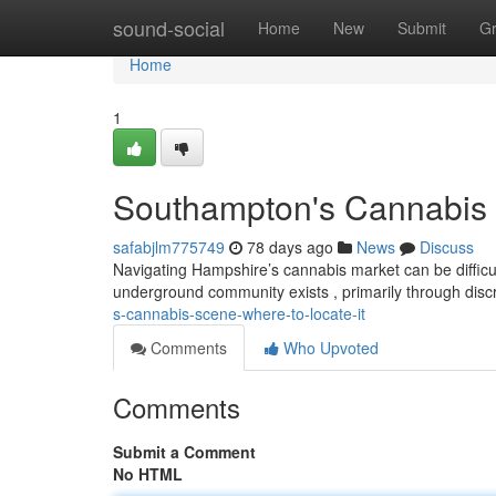
Home
sound-social
Home
New
Submit
G
Home
1
Southampton's Cannabis 
safabjlm775749
78 days ago
News
Discuss
Navigating Hampshire’s cannabis market can be difficult,
underground community exists , primarily through dis
s-cannabis-scene-where-to-locate-it
Comments
Who Upvoted
Comments
Submit a Comment
No HTML