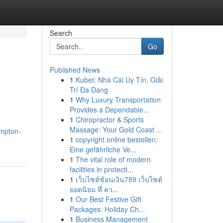
Search
Go
Published News
1
Kubet: Nhà Cái Uy Tín, Giải
Trí Đa Dạng
1
Why Luxury Transportation
Provides a Dependable...
1
Chiropractor & Sports
Massage: Your Gold Coast ...
ampton-
1
copyright online bestellen:
Eine gefährliche Ve...
1
The vital role of modern
facilities in protecti...
1
เว็บไซต์ช้อนเงิน789 เว็บไซต์
ยอดนิยม ที่ คว...
1
Our Best Festive Gift
Packages: Holiday Ch...
1
Business Management