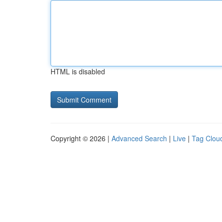
HTML is disabled
Copyright © 2026 |
Advanced Search
|
Live
|
Tag Clou