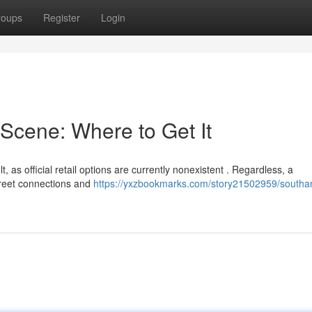
roups
Register
Login
Scene: Where to Get It
 as official retail options are currently nonexistent . Regardless, a
creet connections and
https://yxzbookmarks.com/story21502959/south