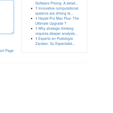
Software Pricing: A detail...
1
Innovative computational
systems are driving te...
1
Hayati Pro Max Plus: The
Ultimate Upgrade ?
1
Why strategic thinking
requires deeper analysis...
1
Experto en Podología
Zaratan: Su Especialist...
ort Page