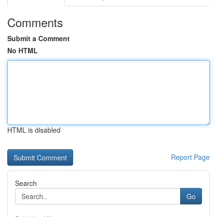
Comments
Submit a Comment
No HTML
HTML is disabled
Report Page
Search
Go