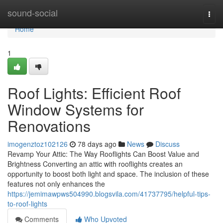
Home
sound-social
Togg
navi
Home
1
Roof Lights: Efficient Roof
Window Systems for
Renovations
imogenztoz102126
78 days ago
News
Discuss
Revamp Your Attic: The Way Rooflights Can Boost Value and
Brightness Converting an attic with rooflights creates an
opportunity to boost both light and space. The inclusion of these
features not only enhances the
https://jemimawpws504990.blogsvila.com/41737795/helpful-tips-
to-roof-lights
Comments
Who Upvoted